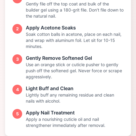
Gently file off the top coat and bulk of the
builder gel using a 180-grit file. Don't file down to
the natural nail.
Apply Acetone Soaks
2
Soak cotton balls in acetone, place on each nail,
and wrap with aluminum foil. Let sit for 10-15
minutes.
Gently Remove Softened Gel
3
Use an orange stick or cuticle pusher to gently
push off the softened gel. Never force or scrape
aggressively.
Light Buff and Clean
4
Lightly buff any remaining residue and clean
nails with alcohol.
Apply Nail Treatment
5
Apply a nourishing cuticle oil and nail
strengthener immediately after removal.