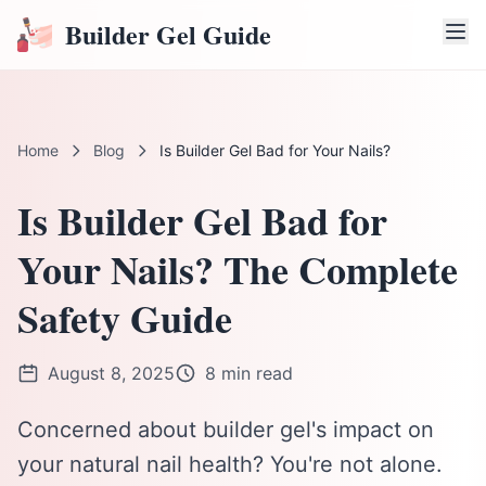
Builder Gel Guide
Home
Blog
Is Builder Gel Bad for Your Nails?
Is Builder Gel Bad for
Your Nails? The Complete
Safety Guide
August 8, 2025
8 min read
Concerned about builder gel's impact on
your natural nail health? You're not alone.