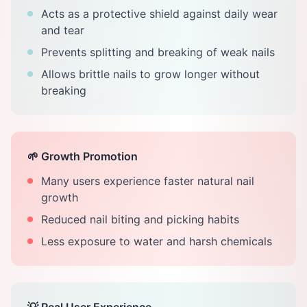
Acts as a protective shield against daily wear
and tear
Prevents splitting and breaking of weak nails
Allows brittle nails to grow longer without
breaking
🌱 Growth Promotion
Many users experience faster natural nail
growth
Reduced nail biting and picking habits
Less exposure to water and harsh chemicals