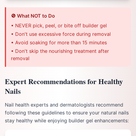
🚫 What NOT to Do
• NEVER pick, peel, or bite off builder gel
• Don't use excessive force during removal
• Avoid soaking for more than 15 minutes
• Don't skip the nourishing treatment after
removal
Expert Recommendations for Healthy
Nails
Nail health experts and dermatologists recommend
following these guidelines to ensure your natural nails
stay healthy while enjoying builder gel enhancements: