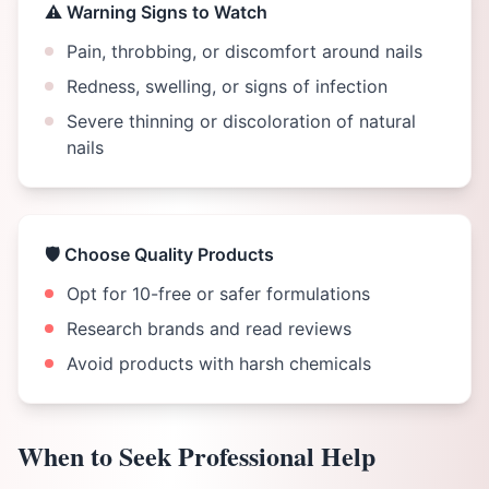
⚠️ Warning Signs to Watch
Pain, throbbing, or discomfort around nails
Redness, swelling, or signs of infection
Severe thinning or discoloration of natural
nails
🛡️ Choose Quality Products
Opt for 10-free or safer formulations
Research brands and read reviews
Avoid products with harsh chemicals
When to Seek Professional Help