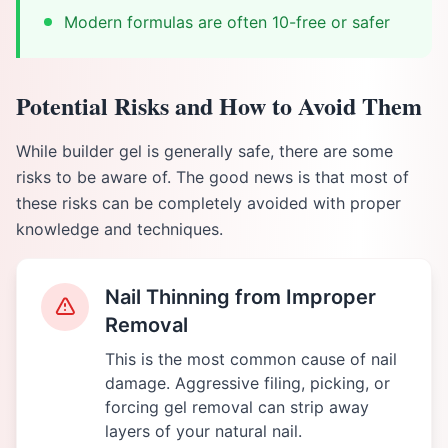
Modern formulas are often 10-free or safer
Potential Risks and How to Avoid Them
While builder gel is generally safe, there are some
risks to be aware of. The good news is that most of
these risks can be completely avoided with proper
knowledge and techniques.
Nail Thinning from Improper
Removal
This is the most common cause of nail
damage. Aggressive filing, picking, or
forcing gel removal can strip away
layers of your natural nail.