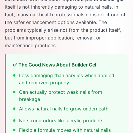
itself is not inherently damaging to natural nails. In
fact, many nail health professionals consider it one of
the safer enhancement options available. The
problems typically arise not from the product itself,
but from improper application, removal, or
maintenance practices.
✅ The Good News About Builder Gel
Less damaging than acrylics when applied
and removed properly
Can actually protect weak nails from
breakage
Allows natural nails to grow underneath
No strong odors like acrylic products
Flexible formula moves with natural nails