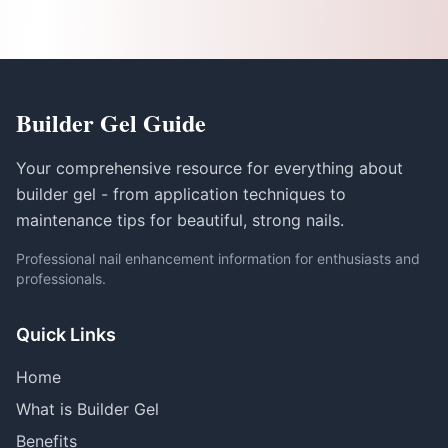
Builder Gel Guide
Your comprehensive resource for everything about
builder gel - from application techniques to
maintenance tips for beautiful, strong nails.
Professional nail enhancement information for enthusiasts and
professionals.
Quick Links
Home
What is Builder Gel
Benefits