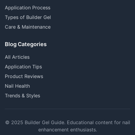
Application Process
Types of Builder Gel
Care & Maintenance
Blog Categories
All Articles
Application Tips
Product Reviews
Nail Health
Trends & Styles
© 2025 Builder Gel Guide. Educational content for nail
enhancement enthusiasts.