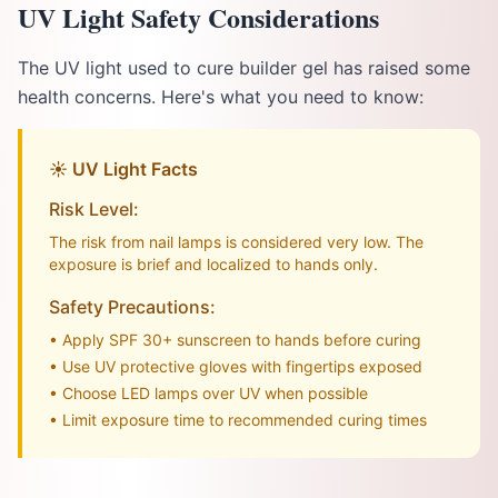
UV Light Safety Considerations
The UV light used to cure builder gel has raised some
health concerns. Here's what you need to know:
☀️ UV Light Facts
Risk Level:
The risk from nail lamps is considered very low. The
exposure is brief and localized to hands only.
Safety Precautions:
• Apply SPF 30+ sunscreen to hands before curing
• Use UV protective gloves with fingertips exposed
• Choose LED lamps over UV when possible
• Limit exposure time to recommended curing times