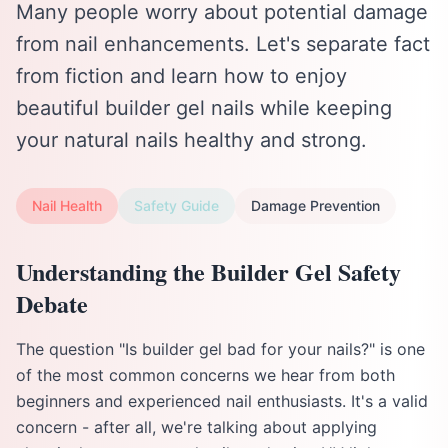
Many people worry about potential damage
from nail enhancements. Let's separate fact
from fiction and learn how to enjoy
beautiful builder gel nails while keeping
your natural nails healthy and strong.
Nail Health
Safety Guide
Damage Prevention
Understanding the Builder Gel Safety
Debate
The question "Is builder gel bad for your nails?" is one
of the most common concerns we hear from both
beginners and experienced nail enthusiasts. It's a valid
concern - after all, we're talking about applying