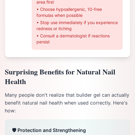
area first
• Choose hypoallergenic, 10-free
formulas when possible
• Stop use immediately if you experience
redness or itching
• Consult a dermatologist if reactions
persist
Surprising Benefits for Natural Nail
Health
Many people don't realize that builder gel can actually
benefit natural nail health when used correctly. Here's
how:
🛡️ Protection and Strengthening