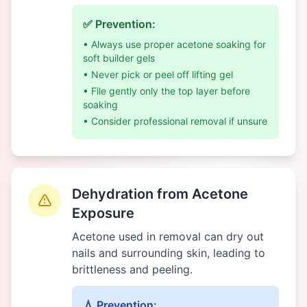
✅ Prevention:
• Always use proper acetone soaking for
soft builder gels
• Never pick or peel off lifting gel
• File gently only the top layer before
soaking
• Consider professional removal if unsure
Dehydration from Acetone
Exposure
Acetone used in removal can dry out
nails and surrounding skin, leading to
brittleness and peeling.
💧 Prevention: