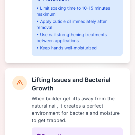
• Limit soaking time to 10-15 minutes
maximum
• Apply cuticle oil immediately after
removal
• Use nail strengthening treatments
between applications
• Keep hands well-moisturized
Lifting Issues and Bacterial
Growth
When builder gel lifts away from the
natural nail, it creates a perfect
environment for bacteria and moisture
to get trapped.