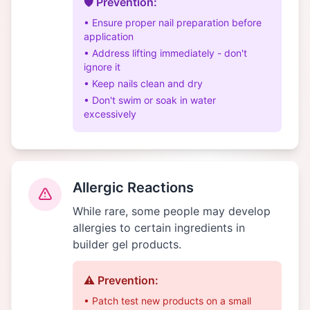
🛡️ Prevention:
• Ensure proper nail preparation before
application
• Address lifting immediately - don't
ignore it
• Keep nails clean and dry
• Don't swim or soak in water
excessively
Allergic Reactions
While rare, some people may develop
allergies to certain ingredients in
builder gel products.
⚠️ Prevention:
• Patch test new products on a small