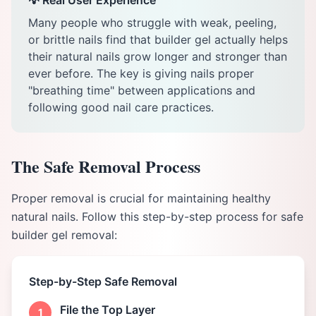
💡 Real User Experience
Many people who struggle with weak, peeling,
or brittle nails find that builder gel actually helps
their natural nails grow longer and stronger than
ever before. The key is giving nails proper
"breathing time" between applications and
following good nail care practices.
The Safe Removal Process
Proper removal is crucial for maintaining healthy
natural nails. Follow this step-by-step process for safe
builder gel removal:
Step-by-Step Safe Removal
File the Top Layer
1