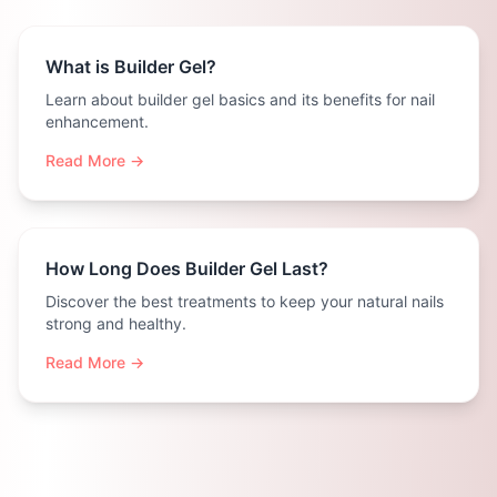
What is Builder Gel?
Learn about builder gel basics and its benefits for nail
enhancement.
Read More →
How Long Does Builder Gel Last?
Discover the best treatments to keep your natural nails
strong and healthy.
Read More →