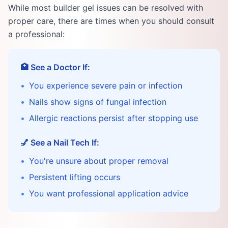
While most builder gel issues can be resolved with
proper care, there are times when you should consult
a professional:
🏥 See a Doctor If:
•
You experience severe pain or infection
•
Nails show signs of fungal infection
•
Allergic reactions persist after stopping use
💅 See a Nail Tech If:
•
You're unsure about proper removal
•
Persistent lifting occurs
•
You want professional application advice