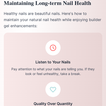
Maintaining Long-term Nail Health
Healthy nails are beautiful nails. Here's how to
maintain your natural nail health while enjoying builder
gel enhancements:
Listen to Your Nails
Pay attention to what your nails are telling you. If they
look or feel unhealthy, take a break.
Quality Over Quantity