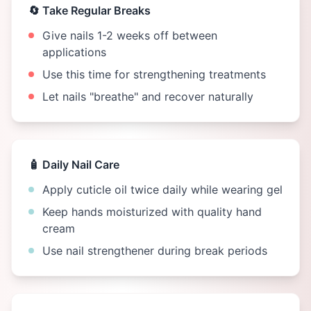
🔄 Take Regular Breaks
Give nails 1-2 weeks off between
applications
Use this time for strengthening treatments
Let nails "breathe" and recover naturally
🧴 Daily Nail Care
Apply cuticle oil twice daily while wearing gel
Keep hands moisturized with quality hand
cream
Use nail strengthener during break periods