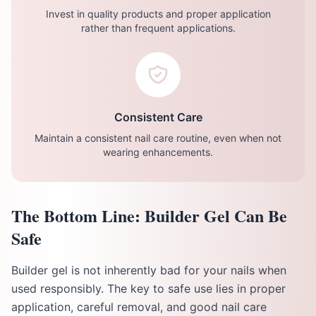
Invest in quality products and proper application
rather than frequent applications.
Consistent Care
Maintain a consistent nail care routine, even when not
wearing enhancements.
The Bottom Line: Builder Gel Can Be
Safe
Builder gel is not inherently bad for your nails when
used responsibly. The key to safe use lies in proper
application, careful removal, and good nail care