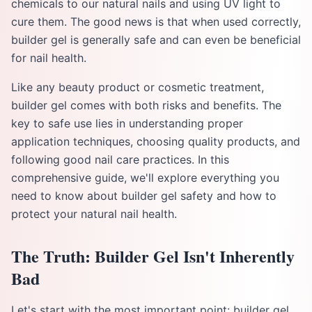
chemicals to our natural nails and using UV light to
cure them. The good news is that when used correctly,
builder gel is generally safe and can even be beneficial
for nail health.
Like any beauty product or cosmetic treatment,
builder gel comes with both risks and benefits. The
key to safe use lies in understanding proper
application techniques, choosing quality products, and
following good nail care practices. In this
comprehensive guide, we'll explore everything you
need to know about builder gel safety and how to
protect your natural nail health.
The Truth: Builder Gel Isn't Inherently
Bad
Let's start with the most important point: builder gel