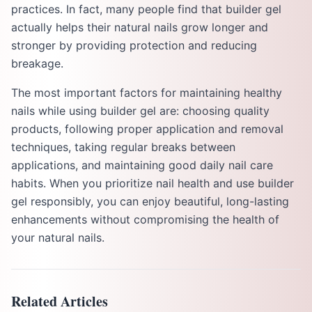
practices. In fact, many people find that builder gel
actually helps their natural nails grow longer and
stronger by providing protection and reducing
breakage.
The most important factors for maintaining healthy
nails while using builder gel are: choosing quality
products, following proper application and removal
techniques, taking regular breaks between
applications, and maintaining good daily nail care
habits. When you prioritize nail health and use builder
gel responsibly, you can enjoy beautiful, long-lasting
enhancements without compromising the health of
your natural nails.
Related Articles