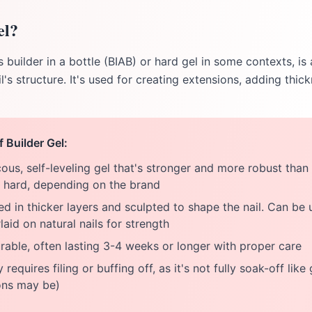
el?
 builder in a bottle (BIAB) or hard gel in some contexts, is
l's structure. It's used for creating extensions, adding thic
f Builder Gel:
ous, self-leveling gel that's stronger and more robust than
r hard, depending on the brand
d in thicker layers and sculpted to shape the nail. Can be 
aid on natural nails for strength
able, often lasting 3-4 weeks or longer with proper care
 requires filing or buffing off, as it's not fully soak-off like
ons may be)