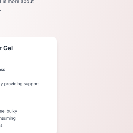
el is more about
.
r Gel
ess
 by providing support
eel bulky
onsuming
ns