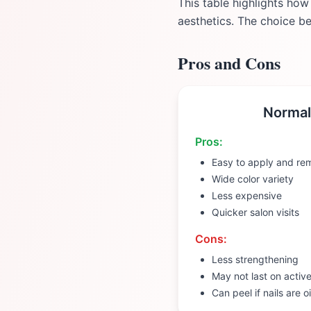
This table highlights how
aesthetics. The choice b
Pros and Cons
Normal
Pros:
Easy to apply and re
Wide color variety
Less expensive
Quicker salon visits
Cons:
Less strengthening
May not last on activ
Can peel if nails are oi