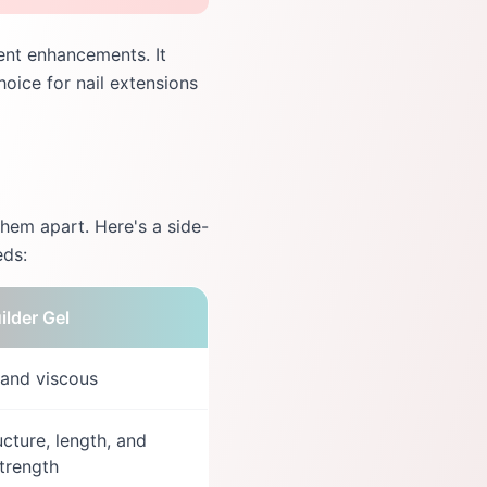
lient enhancements. It
hoice for nail extensions
them apart. Here's a side-
eds:
ilder Gel
 and viscous
ucture, length, and
trength