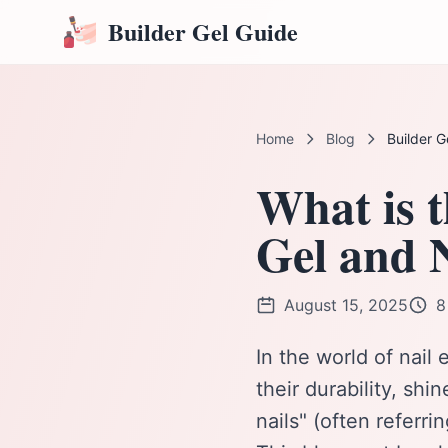
Builder Gel Guide
Home
Blog
Builder G
What is t
Gel and 
August 15, 2025
8
In the world of nai
their durability, shi
nails" (often referri