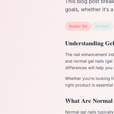
This blog post brea
goals, whether it's 
Builder Gel
Gel Nails
Understanding Gel
The nail enhancement indu
and normal gel nails (gel
differences will help you
Whether you're looking fo
right product is essential
What Are Normal 
Normal gel nails typically