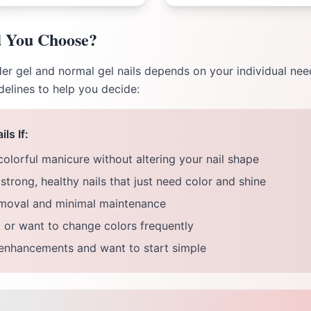
 You Choose?
r gel and normal gel nails depends on your individual needs
delines to help you decide:
ls If:
colorful manicure without altering your nail shape
strong, healthy nails that just need color and shine
emoval and minimal maintenance
 or want to change colors frequently
 enhancements and want to start simple