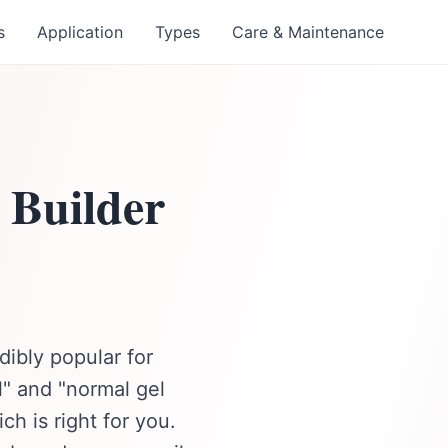
s
Application
Types
Care & Maintenance
 Builder
ibly popular for
el" and "normal gel
ch is right for you.