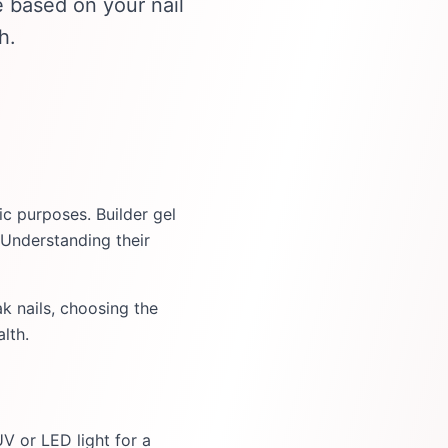
 based on your nail
h.
ic purposes. Builder gel
 Understanding their
k nails, choosing the
lth.
UV or LED light for a