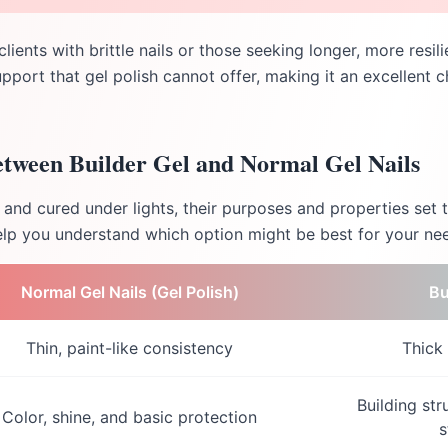
 clients with brittle nails or those seeking longer, more resi
upport that gel polish cannot offer, making it an excellent c
etween Builder Gel and Normal Gel Nails
and cured under lights, their purposes and properties set 
lp you understand which option might be best for your ne
Normal Gel Nails (Gel Polish)
Bu
Thin, paint-like consistency
Thick
Building str
Color, shine, and basic protection
s