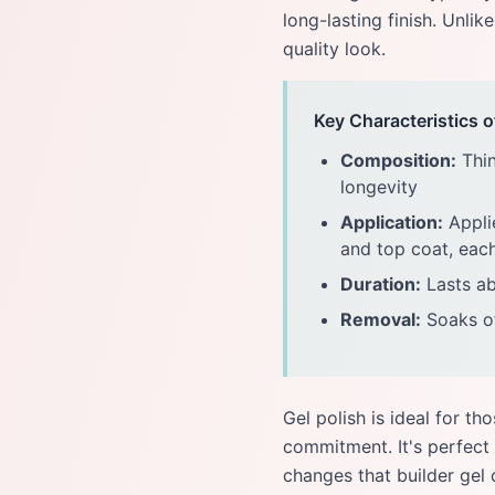
long-lasting finish. Unlik
quality look.
Key Characteristics o
Composition:
Thin
longevity
Application:
Applie
and top coat, eac
Duration:
Lasts ab
Removal:
Soaks of
Gel polish is ideal for 
commitment. It's perfect 
changes that builder gel 