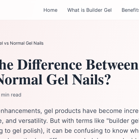
Home
What is Builder Gel
Benefit
el vs Normal Gel Nails
he Difference Between
Normal Gel Nails?
 min read
l enhancements, gel products have become incred
ne, and versatility. But with terms like "builder g
ng to gel polish), it can be confusing to know whi