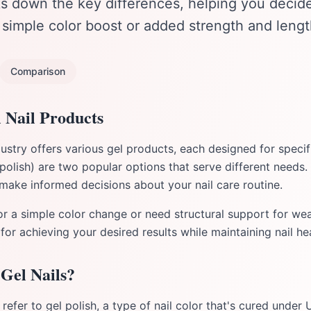
ks down the key differences, helping you decide
a simple color boost or added strength and lengt
Comparison
 Nail Products
stry offers various gel products, each designed for specif
 polish) are two popular options that serve different needs.
 make informed decisions about your nail care routine.
r a simple color change or need structural support for wea
 for achieving your desired results while maintaining nail hea
Gel Nails?
 refer to gel polish, a type of nail color that's cured under 