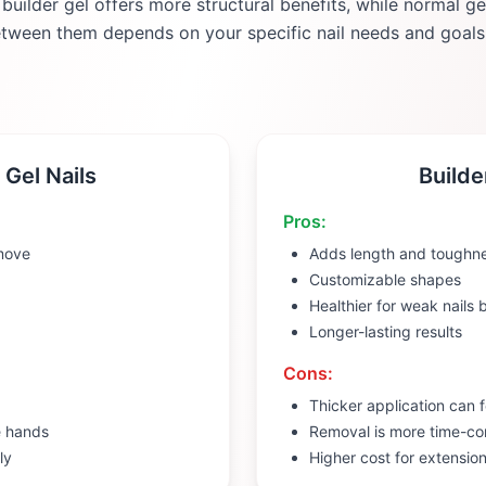
 builder gel offers more structural benefits, while normal g
etween them depends on your specific nail needs and goals
 Gel Nails
Builde
Pros:
move
Adds length and toughn
Customizable shapes
Healthier for weak nails
Longer-lasting results
Cons:
Thicker application can f
e hands
Removal is more time-c
ly
Higher cost for extensio