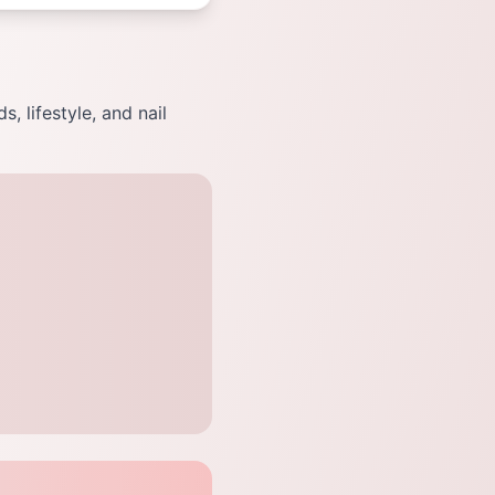
, lifestyle, and nail