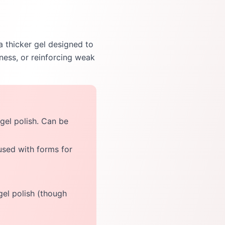
 a thicker gel designed to
kness, or reinforcing weak
 gel polish. Can be
used with forms for
 gel polish (though