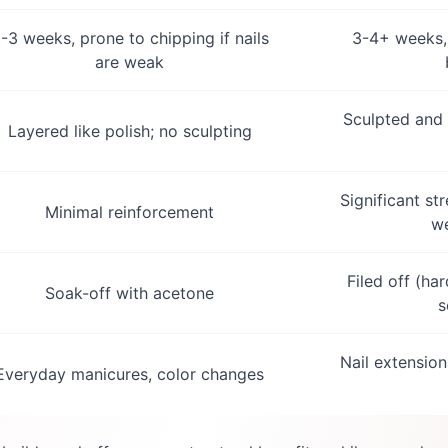
-3 weeks, prone to chipping if nails
3-4+ weeks, 
are weak
Sculpted and 
Layered like polish; no sculpting
Significant st
Minimal reinforcement
we
Filed off (ha
Soak-off with acetone
s
Nail extension
Everyday manicures, color changes