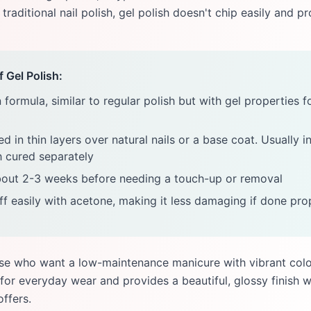
e traditional nail polish, gel polish doesn't chip easily and p
f Gel Polish:
 formula, similar to regular polish but with gel properties 
d in thin layers over natural nails or a base coat. Usually i
h cured separately
out 2-3 weeks before needing a touch-up or removal
f easily with acetone, making it less damaging if done pro
those who want a low-maintenance manicure with vibrant col
for everyday wear and provides a beautiful, glossy finish w
offers.