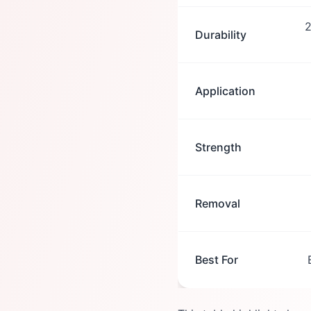
2
Durability
Application
Strength
Removal
Best For