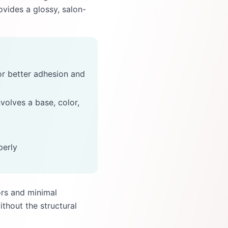
rovides a glossy, salon-
for better adhesion and
nvolves a base, color,
perly
ors and minimal
ithout the structural