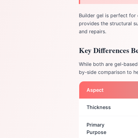
Builder gel is perfect for
provides the structural s
and repairs.
Key Differences B
While both are gel-based 
by-side comparison to he
Aspect
Thickness
Primary
Purpose