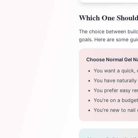
Which One Should
The choice between builde
goals. Here are some gui
Choose Normal Gel Nai
You want a quick, 
You have naturally 
You prefer easy r
You're on a budget
You're new to nail