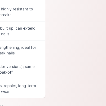
highly resistant to
breaks
built up; can extend
nails
rengthening; ideal for
ak nails
rder versions); some
oak-off
s, repairs, long-term
wear