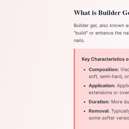
What is Builder G
Builder gel, also known as
"build" or enhance the nai
nails.
Key Characteristics o
Composition:
Visc
soft, semi-hard, o
Application:
Applie
extensions or overl
Duration:
More dur
Removal:
Typically
some softer versi